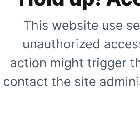
This website use se
unauthorized access
action might trigger t
contact the site adminis