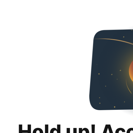
Hold up! Ac