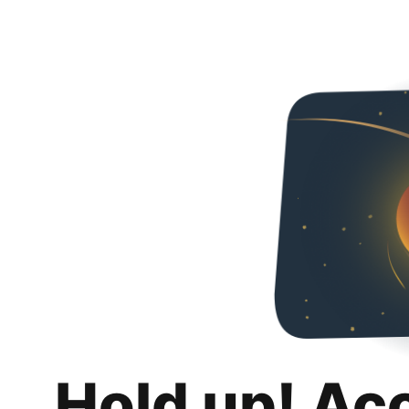
Hold up! Ac