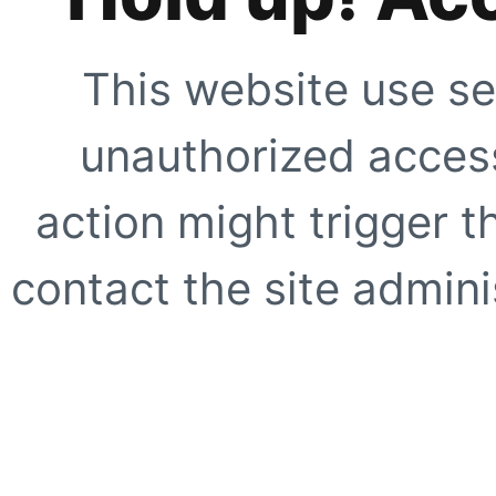
This website use se
unauthorized access
action might trigger t
contact the site adminis