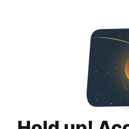
Hold up! Ac