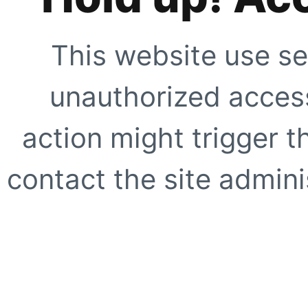
This website use se
unauthorized access
action might trigger t
contact the site adminis