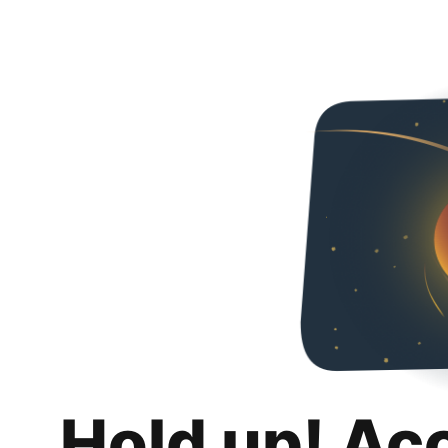
Hold up! Ac