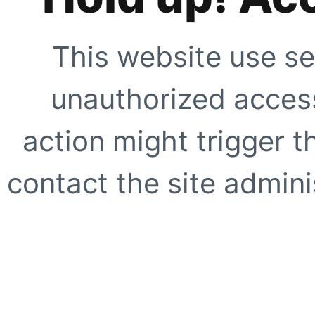
This website use se
unauthorized access
action might trigger t
contact the site adminis