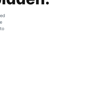
zed
he
 to