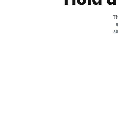
Th
a
se